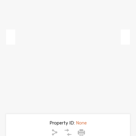
Previous
Next
Property ID:
None