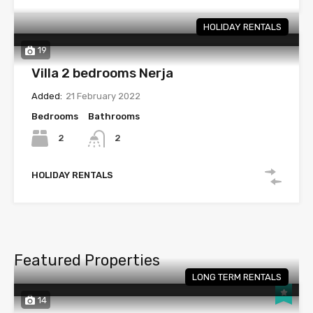
HOLIDAY RENTALS
19
Villa 2 bedrooms Nerja
Added:
21 February 2022
Bedrooms
Bathrooms
2
2
HOLIDAY RENTALS
Featured Properties
LONG TERM RENTALS
14