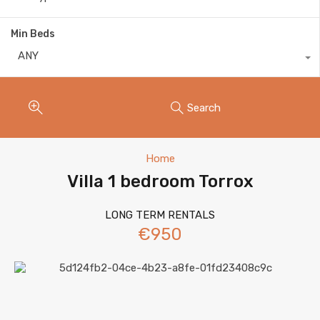
Min Beds
ANY
Search
Home
Villa 1 bedroom Torrox
LONG TERM RENTALS
€950