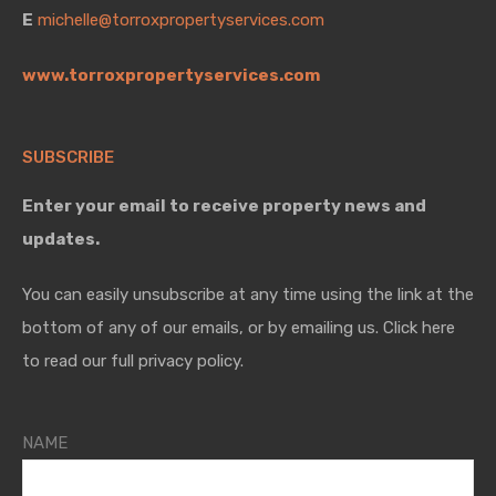
E
michelle@torroxpropertyservices.com
www.torroxpropertyservices.com
SUBSCRIBE
Enter your email to receive property news and
updates.
You can easily unsubscribe at any time using the link at the
bottom of any of our emails, or by emailing us. Click here
to read our full privacy policy.
NAME