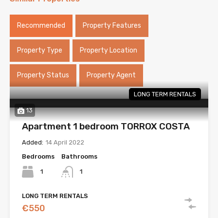
Recommended
Property Features
Property Type
Property Location
Property Status
Property Agent
LONG TERM RENTALS
13
Apartment 1 bedroom TORROX COSTA
Added:
14 April 2022
Bedrooms
Bathrooms
1
1
LONG TERM RENTALS
€550