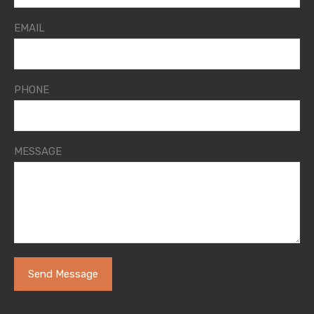
EMAIL
PHONE
MESSAGE