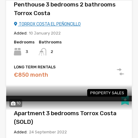
Penthouse 3 bedrooms 2 bathrooms
Torrox Costa
TORROX COSTA EL PEÑONCILLO
Added:
10 January 2022
Bedrooms
Bathrooms
3
2
LONG TERM RENTALS
€850 month
PROPERTY SALES
10
Apartment 3 bedrooms Torrox Costa
(SOLD)
Added:
24 September 2022