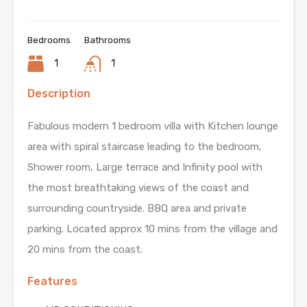
Bedrooms
Bathrooms
1
1
Description
Fabulous modern 1 bedroom villa with Kitchen lounge
area with spiral staircase leading to the bedroom,
Shower room, Large terrace and Infinity pool with
the most breathtaking views of the coast and
surrounding countryside. BBQ area and private
parking. Located approx 10 mins from the village and
20 mins from the coast.
Features