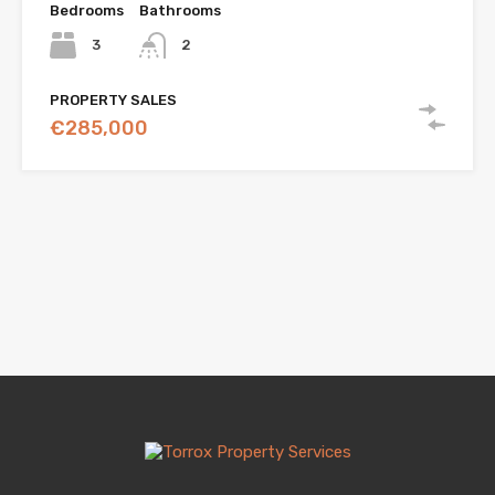
Bedrooms
Bathrooms
3
2
PROPERTY SALES
€285,000