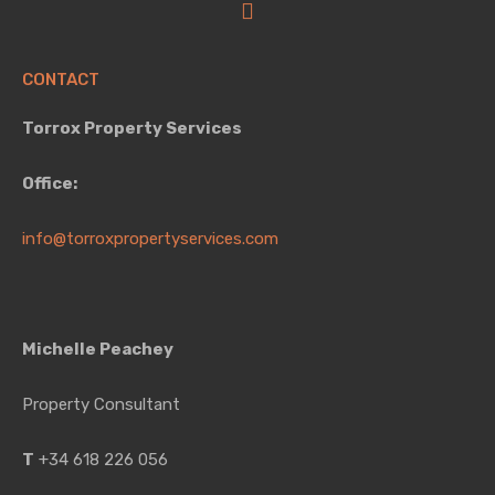
CONTACT
Torrox Property Services
Office:
info@torroxpropertyservices.com
Michelle Peachey
Property Consultant
T
+34 618 226 056