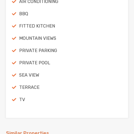
AIR CONDITIONING
BBQ
FITTED KITCHEN
MOUNTAIN VIEWS
PRIVATE PARKING
PRIVATE POOL
SEA VIEW
TERRACE
TV
Similar Properties