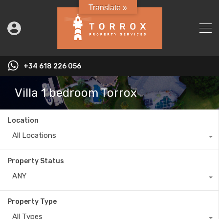
Translate »
+34 618 226 056
Villa 1 bedroom Torrox
Location
All Locations
Property Status
ANY
Property Type
All Types