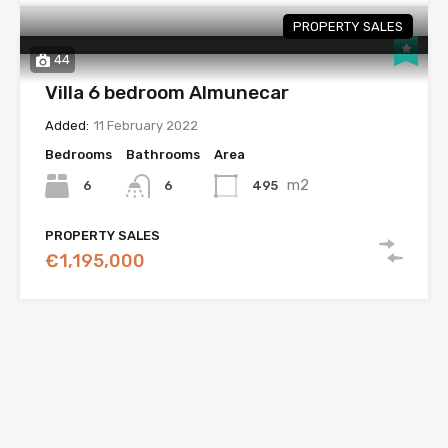
PROPERTY SALES
44
Villa 6 bedroom Almunecar
Added:
11 February 2022
Bedrooms
Bathrooms
Area
m2
6
495
6
PROPERTY SALES
€1,195,000