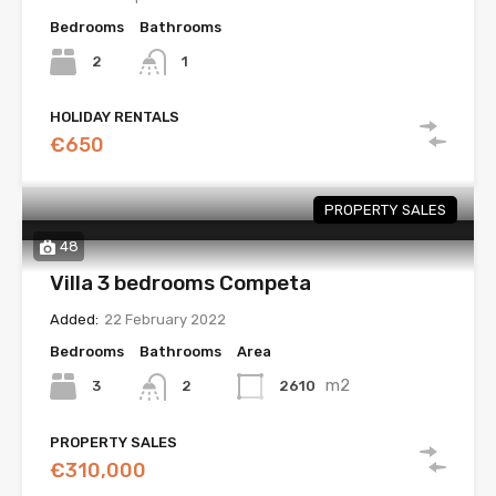
Bedrooms
Bathrooms
2
1
HOLIDAY RENTALS
€650
PROPERTY SALES
48
Villa 3 bedrooms Competa
Added:
22 February 2022
Bedrooms
Bathrooms
Area
m2
3
2610
2
PROPERTY SALES
€310,000