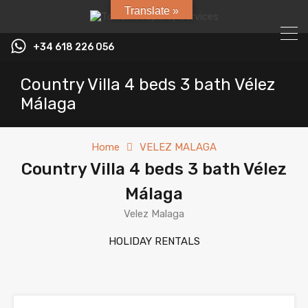
Translate »
+34 618 226 056
Country Villa 4 beds 3 bath Vélez
Málaga
Home
VELEZ MALAGA
Country Villa 4 beds 3 bath Vélez
Málaga
Velez Malaga
HOLIDAY RENTALS