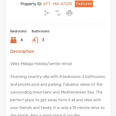
Property ID:
VFT- MA-47505
Featured
Bedrooms
Bathrooms
4
3
Description
Vélez Málaga Holiday/winter rental
Stunning country villa with 4 bedrooms 3 bathrooms
and private pool and parking. Fabulous views of the
surrounding mountains and Mediterranean Sea. The
perfect place to get away form it all and relax with
your friends and family. It is only a 15 minute drive to
the beach. Also a great place if you like