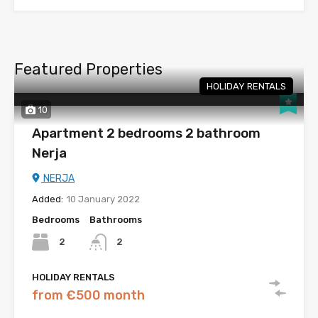
Featured Properties
HOLIDAY RENTALS
10
Apartment 2 bedrooms 2 bathroom
Nerja
NERJA
Added:
10 January 2022
Bedrooms
Bathrooms
2
2
HOLIDAY RENTALS
from €500 month