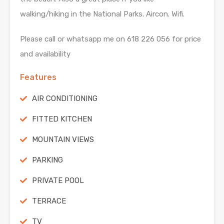
walking/hiking in the National Parks. Aircon. Wifi.
Please call or whatsapp me on 618 226 056 for price
and availability
Features
AIR CONDITIONING
FITTED KITCHEN
MOUNTAIN VIEWS
PARKING
PRIVATE POOL
TERRACE
TV