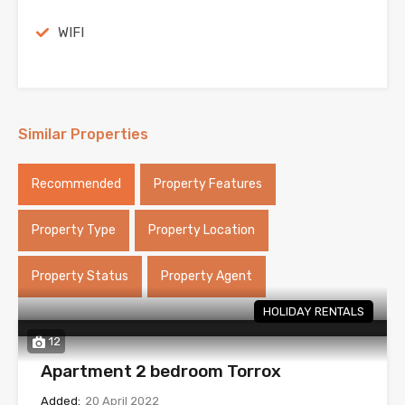
WIFI
Similar Properties
Recommended
Property Features
Property Type
Property Location
Property Status
Property Agent
HOLIDAY RENTALS
12
Apartment 2 bedroom Torrox
Added:
20 April 2022