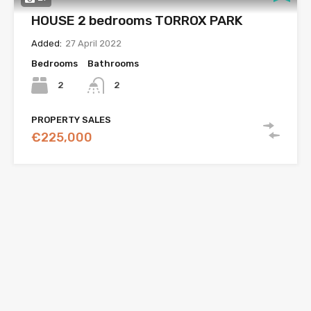
HOUSE 2 bedrooms TORROX PARK
Added:
27 April 2022
Bedrooms
Bathrooms
2
2
PROPERTY SALES
€225,000