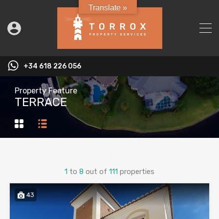
Translate »
+34 618 226 056
Property Feature
TERRACE
1
to
8
out of
111
properties
43