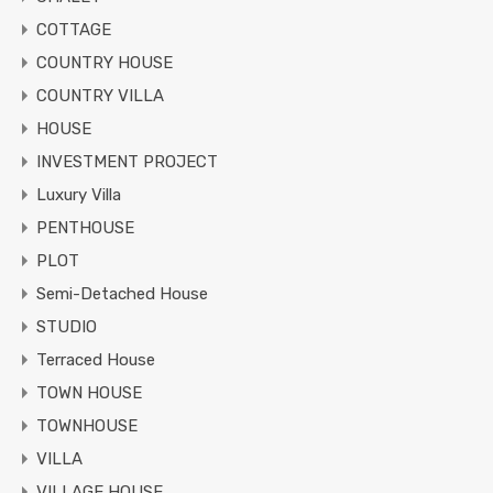
COTTAGE
COUNTRY HOUSE
COUNTRY VILLA
HOUSE
INVESTMENT PROJECT
Luxury Villa
PENTHOUSE
PLOT
Semi-Detached House
STUDIO
Terraced House
TOWN HOUSE
TOWNHOUSE
VILLA
VILLAGE HOUSE