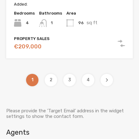
Added:
Bedrooms
Bathrooms
Area
sq ft
4
96
1
PROPERTY SALES
€209,000
1
2
3
4
Please provide the 'Target Email' address in the widget
settings to show the contact form.
Agents