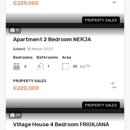
€239,000
PROPERTY SALES
16
Apartment 2 Bedroom NERJA
Added:
15 March 2023
Bedrooms
Bathrooms
Area
sq ft
2
55
1
PROPERTY SALES
€220,000
PROPERTY SALES
24
Village House 4 Bedroom FRIGILIANA