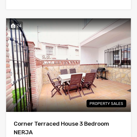
24
PROPERTY SALES
Corner Terraced House 3 Bedroom
NERJA