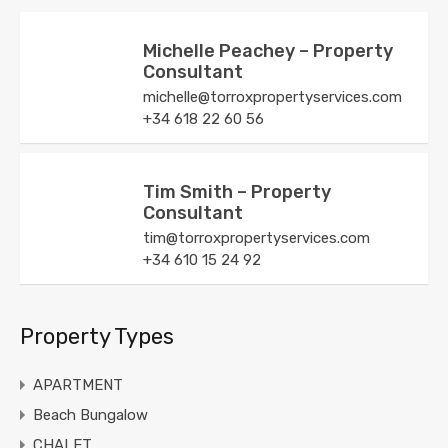
Michelle Peachey – Property
Consultant
michelle@torroxpropertyservices.com
+34 618 22 60 56
Tim Smith – Property
Consultant
tim@torroxpropertyservices.com
+34 610 15 24 92
Property Types
APARTMENT
Beach Bungalow
CHALET