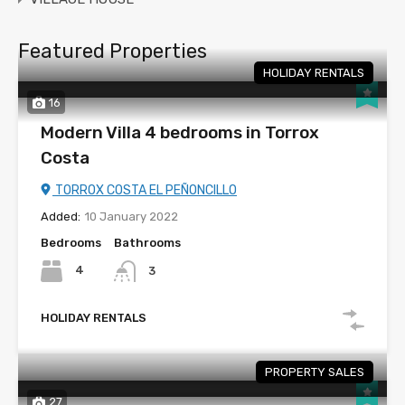
Featured Properties
HOLIDAY RENTALS
16
Modern Villa 4 bedrooms in Torrox
Costa
TORROX COSTA EL PEÑONCILLO
Added:
10 January 2022
Bedrooms
Bathrooms
4
3
HOLIDAY RENTALS
PROPERTY SALES
27