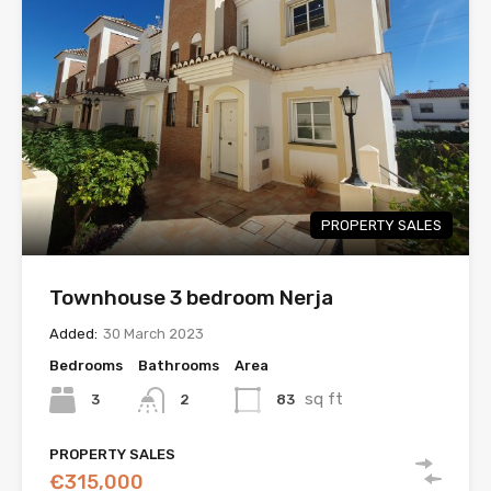
PROPERTY SALES
Townhouse 3 bedroom Nerja
Added:
30 March 2023
Bedrooms
Bathrooms
Area
sq ft
3
83
2
PROPERTY SALES
€315,000