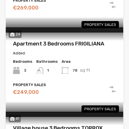
PROPERTY SALES
€269,000
PROPERTY SALES
24
Apartment 3 Bedrooms FRIGILIANA
Added:
Bedrooms
Bathrooms
Area
sq ft
3
78
1
PROPERTY SALES
€249,000
PROPERTY SALES
41
Village house 3 Bedrooms TORROX