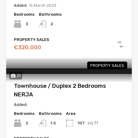
Added:
16 March 2023
Bedrooms
Bathrooms
3
2
PROPERTY SALES
€320,000
PROPERTY SALES
21
Townhouse / Duplex 2 Bedrooms
NERJA
Added:
Bedrooms
Bathrooms
Area
sq ft
2
107
1.5