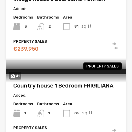
Added:
Bedrooms
Bathrooms
Area
sq ft
3
91
2
PROPERTY SALES
€239,950
PROPERTY SALES
41
Country house 1 Bedroom FRIGILIANA
Added:
Bedrooms
Bathrooms
Area
sq ft
1
82
1
PROPERTY SALES