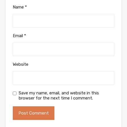
Name
*
Email
*
Website
Save my name, email, and website in this
browser for the next time I comment.