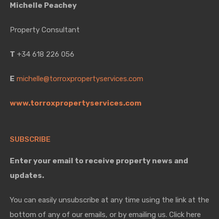
Michelle Peachey
Property Consultant
T
+34 618 226 056
E
michelle@torroxpropertyservices.com
www.torroxpropertyservices.com
SUBSCRIBE
Enter your email to receive property news and
updates.
You can easily unsubscribe at any time using the link at the
bottom of any of our emails, or by emailing us. Click here