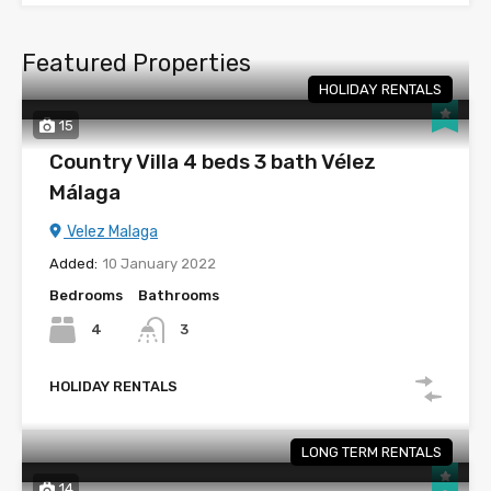
Featured Properties
HOLIDAY RENTALS
15
Country Villa 4 beds 3 bath Vélez
Málaga
Velez Malaga
Added:
10 January 2022
Bedrooms
Bathrooms
4
3
HOLIDAY RENTALS
LONG TERM RENTALS
14