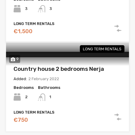
3
3
LONG TERM RENTALS
€1,500
LONG TERM RENTALS
9
Country house 2 bedrooms Nerja
Added:
2 February 2022
Bedrooms
Bathrooms
2
1
LONG TERM RENTALS
€750