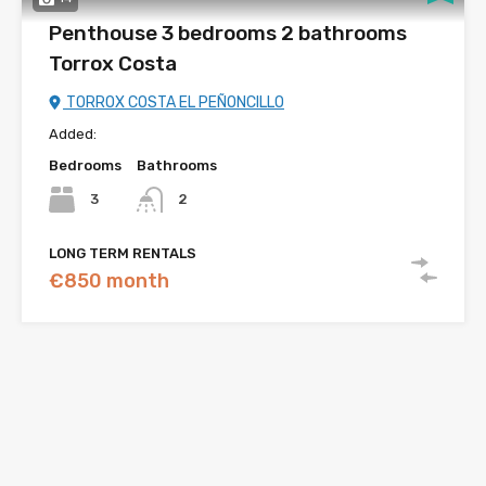
Penthouse 3 bedrooms 2 bathrooms
Torrox Costa
TORROX COSTA EL PEÑONCILLO
Added:
Bedrooms
Bathrooms
3
2
LONG TERM RENTALS
€850 month