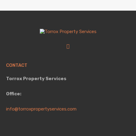
CONTACT
Torrox Property Services
Office:
info@torroxpropertyservices.com