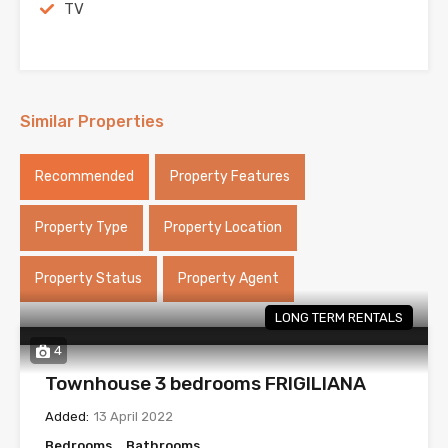
TV
Similar Properties
Recommended
Property Features
Property Type
Property Location
Property Status
Property Agent
LONG TERM RENTALS
4
Townhouse 3 bedrooms FRIGILIANA
Added:
13 April 2022
Bedrooms
Bathrooms