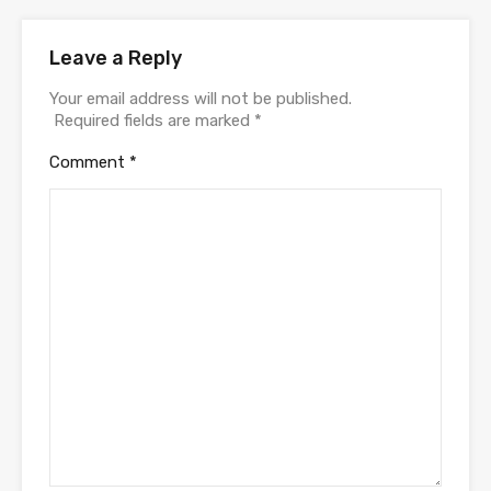
Leave a Reply
Your email address will not be published.
Required fields are marked
*
Comment
*