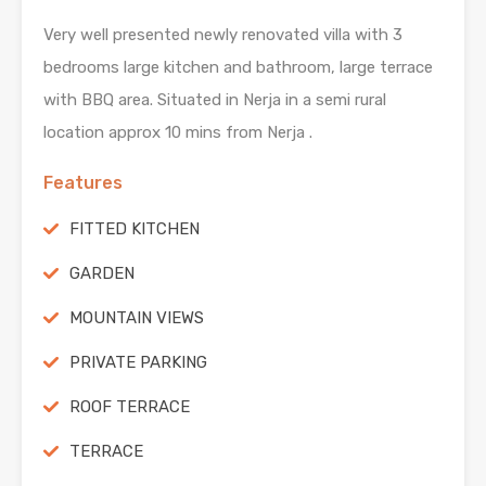
Very well presented newly renovated villa with 3
bedrooms large kitchen and bathroom, large terrace
with BBQ area. Situated in Nerja in a semi rural
location approx 10 mins from Nerja .
Features
FITTED KITCHEN
GARDEN
MOUNTAIN VIEWS
PRIVATE PARKING
ROOF TERRACE
TERRACE