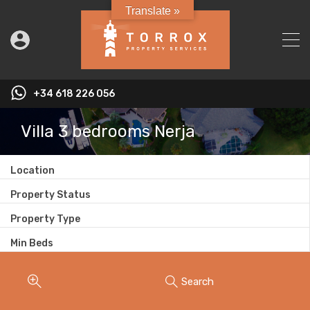
Translate »
+34 618 226 056
Villa 3 bedrooms Nerja
Location
Property Status
Property Type
Min Beds
Search