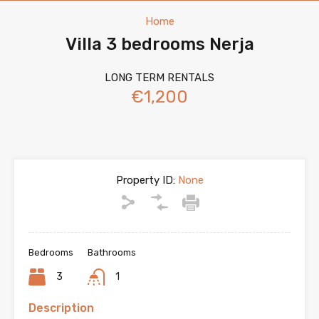
Home
Villa 3 bedrooms Nerja
LONG TERM RENTALS
€1,200
Property ID:
None
Bedrooms
Bathrooms
3
1
Description