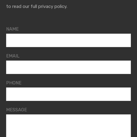
to read our full privacy policy.
NAME
EMAIL
PHONE
MESSAGE