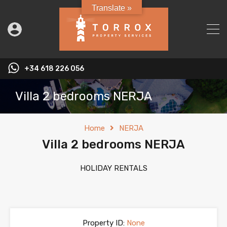
Translate »
+34 618 226 056
Villa 2 bedrooms NERJA
Home
NERJA
Villa 2 bedrooms NERJA
HOLIDAY RENTALS
Property ID:
None