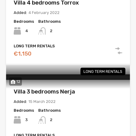
Villa 4 bedrooms Torrox
Added:
4 February 2022
Bedrooms
Bathrooms
4
2
LONG TERM RENTALS
€1,150
LONG TERM RENTALS
12
Villa 3 bedrooms Nerja
Added:
15 March 2022
Bedrooms
Bathrooms
3
2
LONG TERM RENTALS