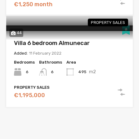
€1,250 month
PROPERTY SALES
44
Villa 6 bedroom Almunecar
Added:
11 February 2022
Bedrooms
Bathrooms
Area
m2
6
495
6
PROPERTY SALES
€1,195,000