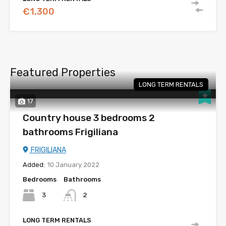
€1,300
Featured Properties
LONG TERM RENTALS
17
Country house 3 bedrooms 2
bathrooms Frigiliana
FRIGILIANA
Added:
10 January 2022
Bedrooms
Bathrooms
3
2
LONG TERM RENTALS