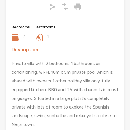
Bedrooms
Bathrooms
2
1
Description
Private villa with 2 bedrooms 1 bathroom, air
conditioning, Wi-Fi, 10m x 5m private pool which is
shared with owners 1 other holiday villa only. fully
equipped kitchen, BBQ and TV with channels in most
languages. Situated in a large plot it’s completely
private with lots of room to explore the Spanish
landscape, swim, sunbathe and relax yet so close to
Nerja town.