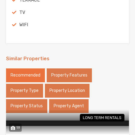
TERRACE
TV
WIFI
Similar Properties
Recommended
Property Features
Property Type
Property Location
Property Status
Property Agent
LONG TERM RENTALS
19