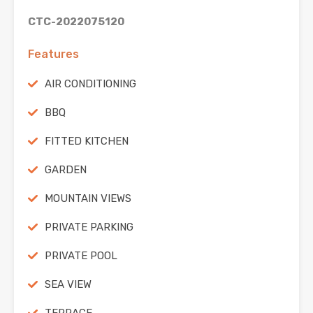
CTC-2022075120
Features
AIR CONDITIONING
BBQ
FITTED KITCHEN
GARDEN
MOUNTAIN VIEWS
PRIVATE PARKING
PRIVATE POOL
SEA VIEW