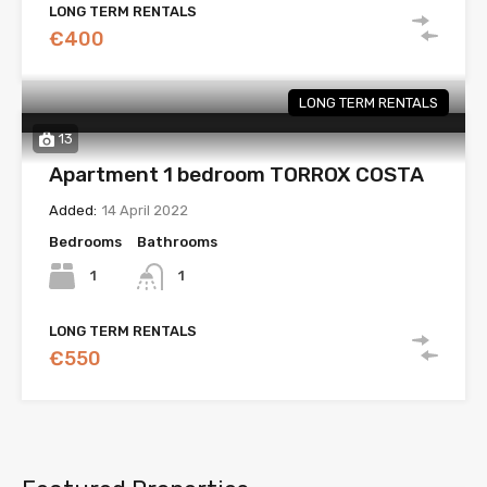
LONG TERM RENTALS
€400
LONG TERM RENTALS
13
Apartment 1 bedroom TORROX COSTA
Added:
14 April 2022
Bedrooms
Bathrooms
1
1
LONG TERM RENTALS
€550