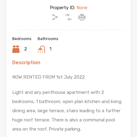
Property ID:
None
Bedrooms
Bathrooms
2
1
Description
NOW RENTED FROM 1st July 2022
Light and airy penthouse apartment with 2
bedrooms, 1 bathroom, open plan kitchen and living
dining area, large terrace, stairs leading to a further
huge roof terrace. There is also a communal pool
area on the roof. Private parking.