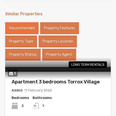
Similar Properties
Recommended
Property Features
Property Type
Property Location
Property Status
Property Agent
LONG TERM RENTALS
8
Apartment 3 bedrooms Torrox Village
Added:
17 February 2022
Bedrooms
Bathrooms
3
1