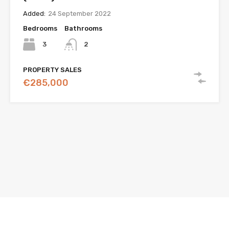
Added:
24 September 2022
Bedrooms
Bathrooms
3
2
PROPERTY SALES
€285,000