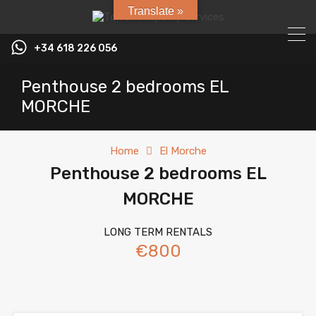
Translate »
+34 618 226 056
Penthouse 2 bedrooms EL
MORCHE
Home
El Morche
Penthouse 2 bedrooms EL
MORCHE
LONG TERM RENTALS
€800