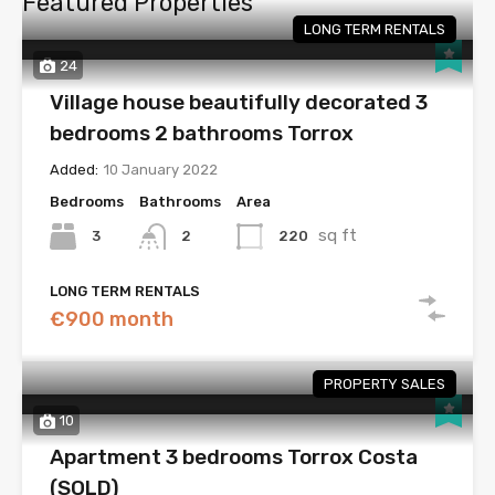
Featured Properties
LONG TERM RENTALS
24
Village house beautifully decorated 3
bedrooms 2 bathrooms Torrox
Added:
10 January 2022
Bedrooms
Bathrooms
Area
sq ft
3
220
2
LONG TERM RENTALS
€900 month
PROPERTY SALES
10
Apartment 3 bedrooms Torrox Costa
(SOLD)