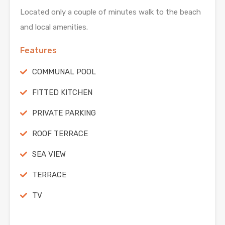
Located only a couple of minutes walk to the beach
and local amenities.
Features
COMMUNAL POOL
FITTED KITCHEN
PRIVATE PARKING
ROOF TERRACE
SEA VIEW
TERRACE
TV