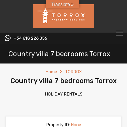
Translate »
+34 618 226 056
Country villa 7 bedrooms Torrox
Home
TORROX
Country villa 7 bedrooms Torrox
HOLIDAY RENTALS
Property ID:
None