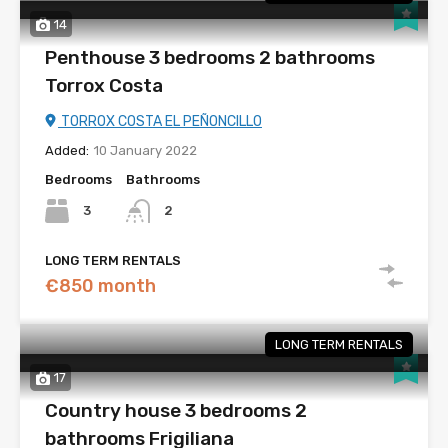
14
Penthouse 3 bedrooms 2 bathrooms
Torrox Costa
TORROX COSTA EL PEÑONCILLO
Added:
10 January 2022
Bedrooms
Bathrooms
3
2
LONG TERM RENTALS
€850 month
LONG TERM RENTALS
17
Country house 3 bedrooms 2
bathrooms Frigiliana