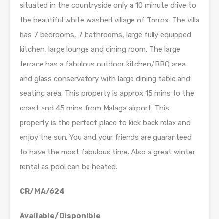
situated in the countryside only a 10 minute drive to
the beautiful white washed village of Torrox. The villa
has 7 bedrooms, 7 bathrooms, large fully equipped
kitchen, large lounge and dining room. The large
terrace has a fabulous outdoor kitchen/BBQ area
and glass conservatory with large dining table and
seating area. This property is approx 15 mins to the
coast and 45 mins from Malaga airport. This
property is the perfect place to kick back relax and
enjoy the sun. You and your friends are guaranteed
to have the most fabulous time. Also a great winter
rental as pool can be heated.
CR/MA/624
Available/Disponible