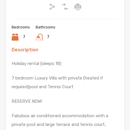
Bedrooms
Bathrooms
7
7
Description
Holiday rental (sleeps 18)
7 bedroom Luxury Villa with private (heated if
required)pool and Tennis Court
RESERVE NOW!
Fabulous air conditioned accommodation with a
private pool and large terrace and tennis court,