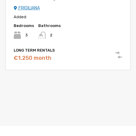
FRIGILIANA
Added:
Bedrooms
Bathrooms
3
2
LONG TERM RENTALS
€1,250 month