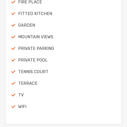
FIRE PLACE
FITTED KITCHEN
GARDEN
MOUNTAIN VIEWS
PRIVATE PARKING
PRIVATE POOL
TENNIS COURT
TERRACE
TV
WIFI