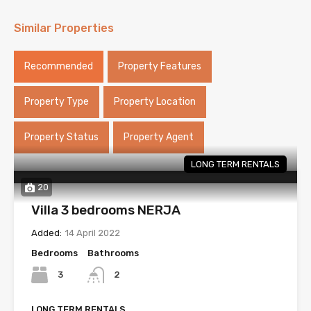
Similar Properties
Recommended
Property Features
Property Type
Property Location
Property Status
Property Agent
LONG TERM RENTALS
20
Villa 3 bedrooms NERJA
Added:
14 April 2022
Bedrooms
Bathrooms
3
2
LONG TERM RENTALS