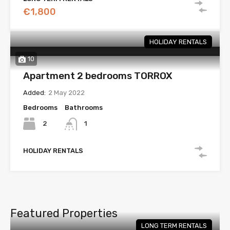
€1,800
HOLIDAY RENTALS
10
Apartment 2 bedrooms TORROX
Added:
2 May 2022
Bedrooms
Bathrooms
2
1
HOLIDAY RENTALS
Featured Properties
LONG TERM RENTALS