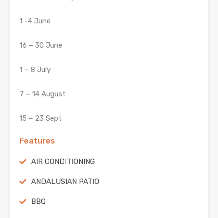
1 -4 June
16 – 30 June
1 – 8 July
7 – 14 August
15 – 23 Sept
Features
AIR CONDITIONING
ANDALUSIAN PATIO
BBQ