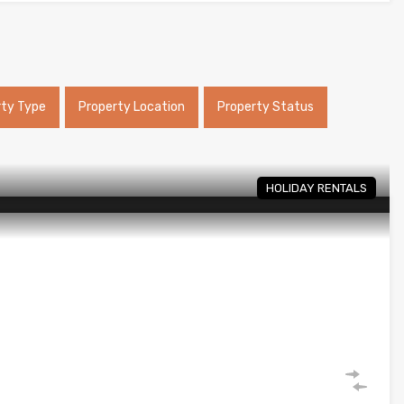
rty Type
Property Location
Property Status
HOLIDAY RENTALS