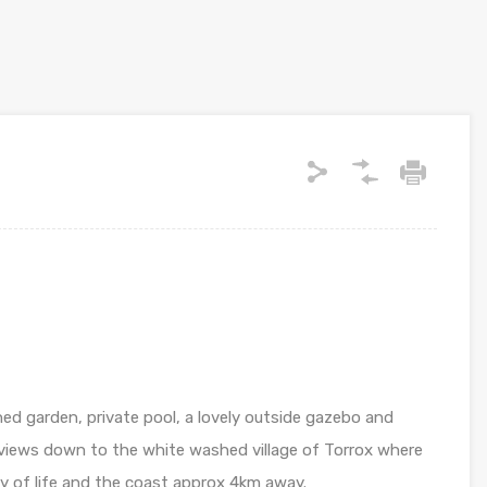
hed garden, private pool, a lovely outside gazebo and
s views down to the white washed village of Torrox where
y of life and the coast approx 4km away.