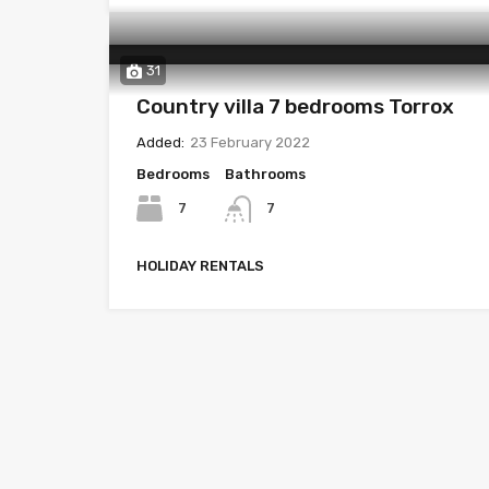
31
Country villa 7 bedrooms Torrox
Added:
23 February 2022
Bedrooms
Bathrooms
7
7
HOLIDAY RENTALS