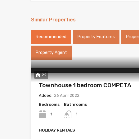
Similar Properties
Recommended
Property Features
Prope
Property Agent
22
Townhouse 1 bedroom COMPETA
Added:
26 April 2022
Bedrooms
Bathrooms
1
1
HOLIDAY RENTALS