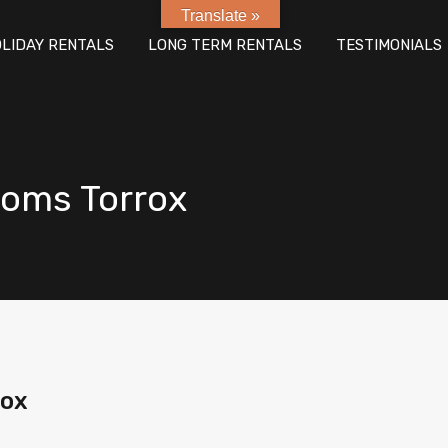
Translate »
E
PROPERTY SALES
HOLIDAY RENTALS
LONG TER
LIDAY RENTALS
LONG TERM RENTALS
TESTIMONIALS
ooms Torrox
rox