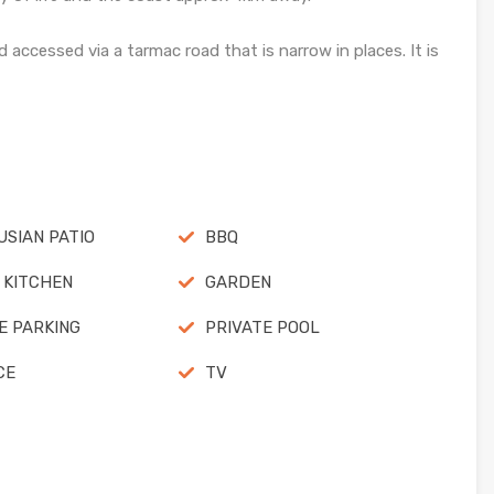
 accessed via a tarmac road that is narrow in places. It is
SIAN PATIO
BBQ
 KITCHEN
GARDEN
E PARKING
PRIVATE POOL
CE
TV