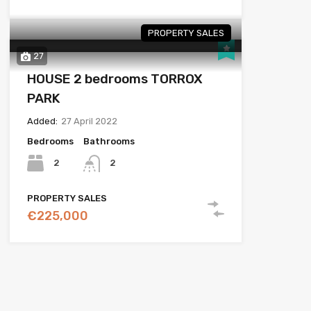
PROPERTY SALES
27
HOUSE 2 bedrooms TORROX
PARK
Added:
27 April 2022
Bedrooms
Bathrooms
2
2
PROPERTY SALES
€225,000