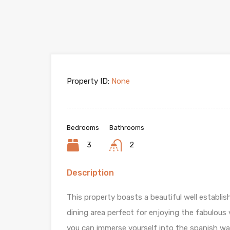
Property ID:
None
Bedrooms
Bathrooms
3
2
Description
This property boasts a beautiful well establis
dining area perfect for enjoying the fabulou
you can immerse yourself into the spanish wa