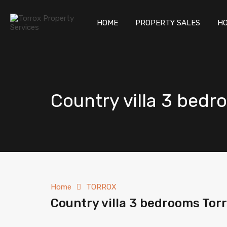
HOM
HOME
PROPERTY SALES
HO
Country villa 3 bedr
Home
TORROX
Country villa 3 bedrooms Tor