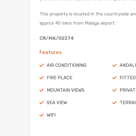
This property is located in the countryside and
approx 45 mins from Malaga airport.
CR/MA/02274
Features
AIR CONDITIONING
ANDALU
FIRE PLACE
FITTED
MOUNTAIN VIEWS
PRIVAT
SEA VIEW
TERRA
WIFI