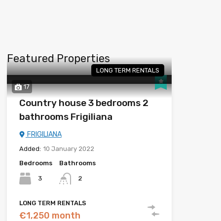
Featured Properties
LONG TERM RENTALS
17
Country house 3 bedrooms 2
bathrooms Frigiliana
FRIGILIANA
Added:
10 January 2022
Bedrooms
Bathrooms
3
2
LONG TERM RENTALS
€1,250 month