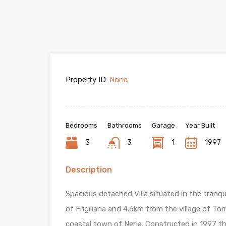
Property ID:
None
Bedrooms
Bathrooms
Garage
Year Built
3
3
1
1997
Description
Spacious detached Villa situated in the tranqui
of Frigiliana and 4.6km from the village of T
coastal town of Nerja. Constructed in 1997 