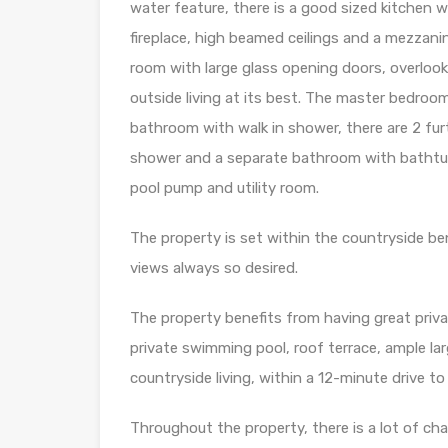
water feature, there is a good sized kitchen w
fireplace, high beamed ceilings and a mezzani
room with large glass opening doors, overlooki
outside living at its best. The master bedroo
bathroom with walk in shower, there are 2 f
shower and a separate bathroom with bathtub
pool pump and utility room.
The property is set within the countryside b
views always so desired.
The property benefits from having great priva
private swimming pool, roof terrace, ample l
countryside living, within a 12-minute drive to t
Throughout the property, there is a lot of ch