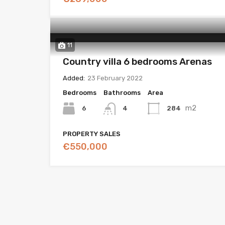
11
Country villa 6 bedrooms Arenas
Added:
23 February 2022
Bedrooms
Bathrooms
Area
m2
6
284
4
PROPERTY SALES
€550,000