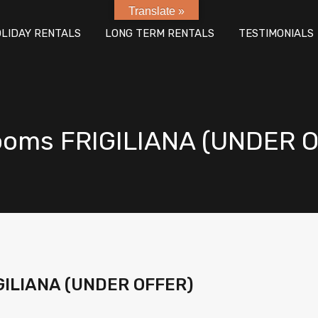
Translate »
E
PROPERTY SALES
HOLIDAY RENTALS
LONG TER
LIDAY RENTALS
LONG TERM RENTALS
TESTIMONIALS
rooms FRIGILIANA (UNDER 
IGILIANA (UNDER OFFER)