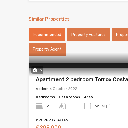
Similar Properties
Recommended
Property Features
Prope
Property Agent
13
Apartment 2 bedroom Torrox Cost
Added:
4 October 2022
Bedrooms
Bathrooms
Area
sq ft
2
95
1
PROPERTY SALES
€289,000