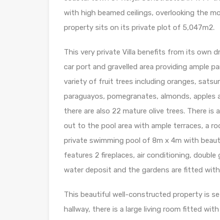
with high beamed ceilings, overlooking the m
property sits on its private plot of 5,047m2.
This very private Villa benefits from its own 
car port and gravelled area providing ample p
variety of fruit trees including oranges, satsu
paraguayos, pomegranates, almonds, apples an
there are also 22 mature olive trees. There is
out to the pool area with ample terraces, a ro
private swimming pool of 8m x 4m with beaut
features 2 fireplaces, air conditioning, doubl
water deposit and the gardens are fitted with 
This beautiful well-constructed property is s
hallway, there is a large living room fitted wi