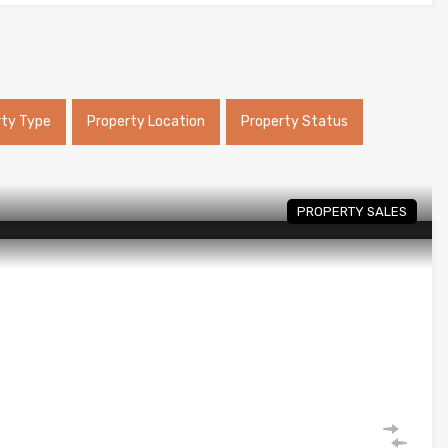
rty Type
Property Location
Property Status
PROPERTY SALES
a