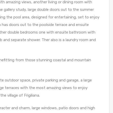
ith amazing views, another living or dining room with
ne gallery study, large double doors out to the summer
ng the pool area, designed for entertaining, set to enjoy
m has doors out to the poolside terrace and ensuite
urther double bedrooms one with ensuite bathroom with
 and separate shower. Ther also is a laundry room and
enefitting from those stunning coastal and mountain
te outdoor space, private parking and garage, a large
arge terraces with the most amazing views to enjoy
he village of Frigiliana.
aracter and charm, large windows, patio doors and high