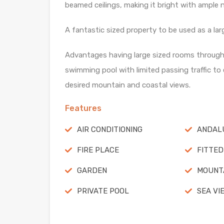
beamed ceilings, making it bright with ample na
A fantastic sized property to be used as a la
Advantages having large sized rooms throughou
swimming pool with limited passing traffic to
desired mountain and coastal views.
Features
AIR CONDITIONING
ANDALU
FIRE PLACE
FITTED
GARDEN
MOUNTA
PRIVATE POOL
SEA VI