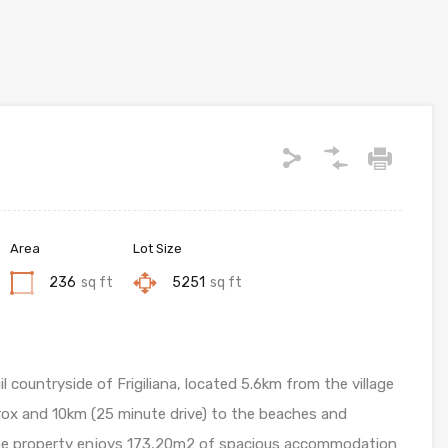
Area
Lot Size
236
sq ft
5251
sq ft
l countryside of Frigiliana, located 5.6km from the village
orrox and 10km (25 minute drive) to the beaches and
the property enjoys 173,20m2 of spacious accommodation