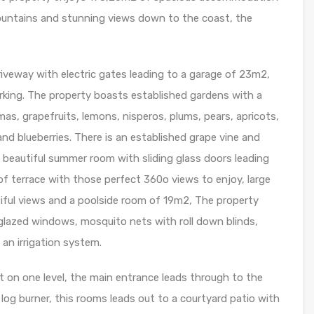
ountains and stunning views down to the coast, the
driveway with electric gates leading to a garage of 23m2,
arking. The property boasts established gardens with a
mas, grapefruits, lemons, nisperos, plums, pears, apricots,
d blueberries. There is an established grape vine and
 a beautiful summer room with sliding glass doors leading
of terrace with those perfect 360o views to enjoy, large
iful views and a poolside room of 19m2, The property
e glazed windows, mosquito nets with roll down blinds,
an irrigation system.
et on one level, the main entrance leads through to the
th log burner, this rooms leads out to a courtyard patio with