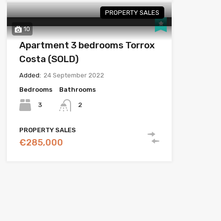
PROPERTY SALES
10
Apartment 3 bedrooms Torrox
Costa (SOLD)
Added:
24 September 2022
Bedrooms
Bathrooms
3
2
PROPERTY SALES
€285,000