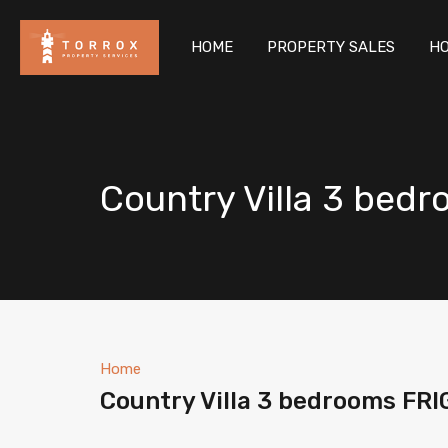
HOM
HOME
PROPERTY SALES
HO
Country Villa 3 bed
Home
Country Villa 3 bedrooms FR