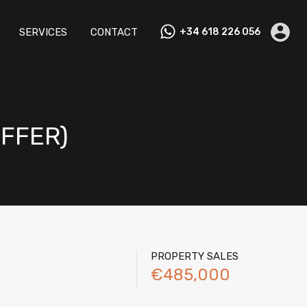
M RENTALS
TESTIMONIALS
SERVICES
CONTACT
SERVICES
CONTACT
+34 618 226 056
OFFER)
PROPERTY SALES
€485,000