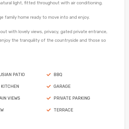
tural light, fitted throughout with air conditioning.
rge family home ready to move into and enjoy.
t with lovely views, privacy, gated private entrance,
 enjoy the tranquility of the countryside and those so
SIAN PATIO
BBQ
 KITCHEN
GARAGE
IN VIEWS
PRIVATE PARKING
EW
TERRACE