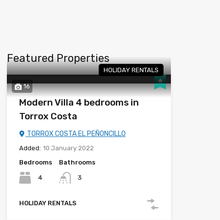
Featured Properties
HOLIDAY RENTALS
16
Modern Villa 4 bedrooms in
Torrox Costa
TORROX COSTA EL PEÑONCILLO
Added:
10 January 2022
Bedrooms
Bathrooms
4
3
HOLIDAY RENTALS