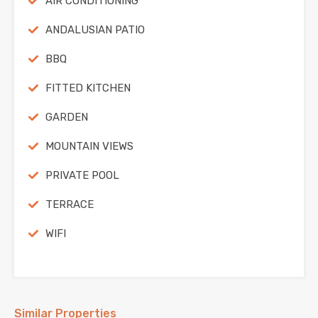
AIR CONDITIONING
ANDALUSIAN PATIO
BBQ
FITTED KITCHEN
GARDEN
MOUNTAIN VIEWS
PRIVATE POOL
TERRACE
WIFI
Similar Properties