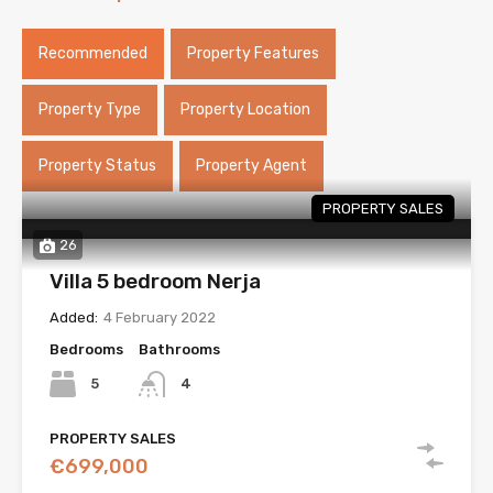
Recommended
Property Features
Property Type
Property Location
Property Status
Property Agent
PROPERTY SALES
26
Villa 5 bedroom Nerja
Added:
4 February 2022
Bedrooms
Bathrooms
5
4
PROPERTY SALES
€699,000