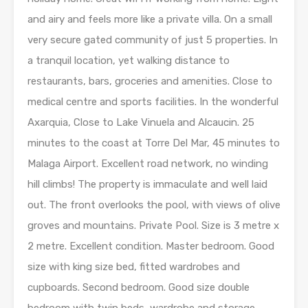
and airy and feels more like a private villa. On a small
very secure gated community of just 5 properties. In
a tranquil location, yet walking distance to
restaurants, bars, groceries and amenities. Close to
medical centre and sports facilities. In the wonderful
Axarquia, Close to Lake Vinuela and Alcaucin. 25
minutes to the coast at Torre Del Mar, 45 minutes to
Malaga Airport. Excellent road network, no winding
hill climbs! The property is immaculate and well laid
out. The front overlooks the pool, with views of olive
groves and mountains. Private Pool. Size is 3 metre x
2 metre. Excellent condition. Master bedroom. Good
size with king size bed, fitted wardrobes and
cupboards. Second bedroom. Good size double