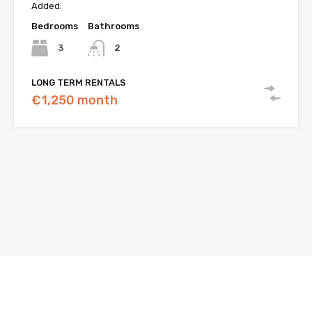
Added:
Bedrooms
Bathrooms
3
2
LONG TERM RENTALS
€1,250 month