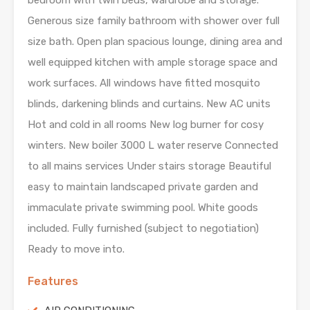
bedroom with twin beds, wardrobe and storage.
Generous size family bathroom with shower over full
size bath. Open plan spacious lounge, dining area and
well equipped kitchen with ample storage space and
work surfaces. All windows have fitted mosquito
blinds, darkening blinds and curtains. New AC units
Hot and cold in all rooms New log burner for cosy
winters. New boiler 3000 L water reserve Connected
to all mains services Under stairs storage Beautiful
easy to maintain landscaped private garden and
immaculate private swimming pool. White goods
included. Fully furnished (subject to negotiation)
Ready to move into.
Features