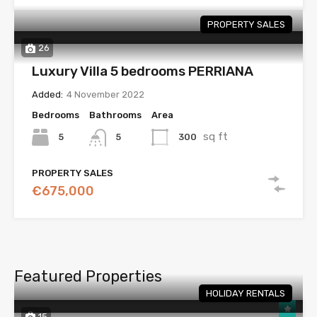
PROPERTY SALES
26
Luxury Villa 5 bedrooms PERRIANA
Added:
4 November 2022
Bedrooms
Bathrooms
Area
sq ft
5
300
5
PROPERTY SALES
€675,000
Featured Properties
HOLIDAY RENTALS
15