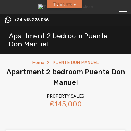
Translate »
+34 618 226 056
Apartment 2 bedroom Puente
Don Manuel
Home
PUENTE DON MANUEL
Apartment 2 bedroom Puente Don
Manuel
PROPERTY SALES
€145,000