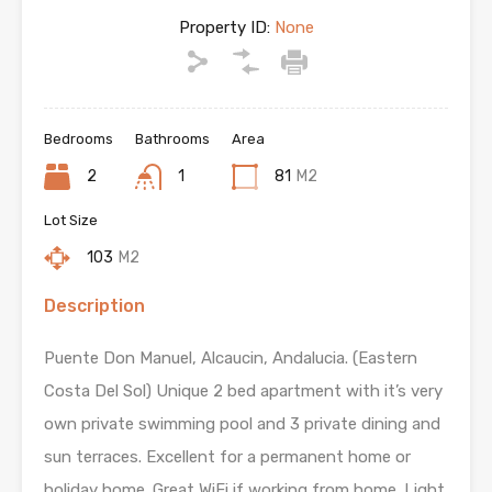
Property ID:
None
Bedrooms
Bathrooms
Area
2
1
81
M2
Lot Size
103
M2
Description
Puente Don Manuel, Alcaucin, Andalucia. (Eastern
Costa Del Sol) Unique 2 bed apartment with it’s very
own private swimming pool and 3 private dining and
sun terraces. Excellent for a permanent home or
holiday home. Great WiFi if working from home. Light