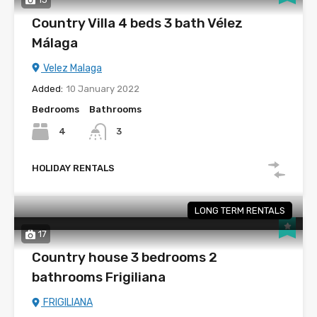
Country Villa 4 beds 3 bath Vélez
Málaga
Velez Malaga
Added:
10 January 2022
Bedrooms
Bathrooms
4
3
HOLIDAY RENTALS
LONG TERM RENTALS
17
Country house 3 bedrooms 2
bathrooms Frigiliana
FRIGILIANA