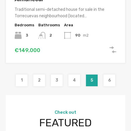
Traditional semi-detached house for sale in the
Torrecuevas neighbourhood (located…
Bedrooms
Bathrooms
Area
3
2
90
m2
€149,000
1
2
3
4
5
6
Check out
FEATURED