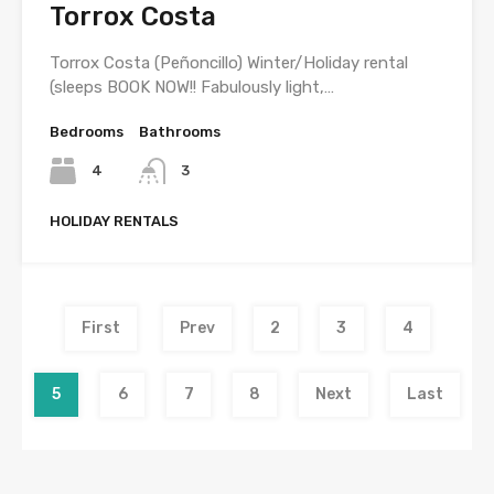
Torrox Costa
Torrox Costa (Peñoncillo) Winter/Holiday rental
(sleeps BOOK NOW!! Fabulously light,…
Bedrooms
Bathrooms
4
3
HOLIDAY RENTALS
First
Prev
2
3
4
5
6
7
8
Next
Last