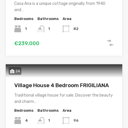
Casa Ana is a unique cottage originally from 1940
and…
Bedrooms
Bathrooms
Area
1
1
82
€239,000
24
Village House 4 Bedroom FRIGILIANA
Traditional village house for sale. Discover the beauty
and charm…
Bedrooms
Bathrooms
Area
4
1
96