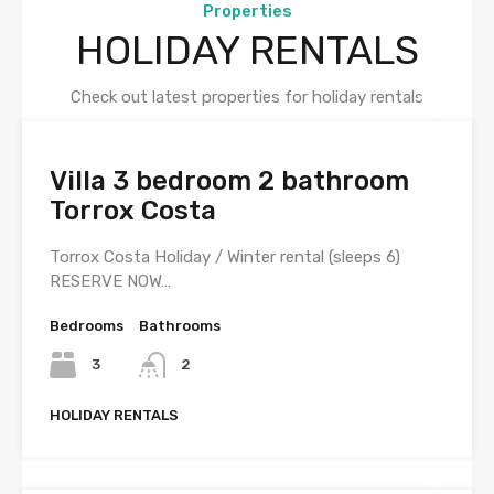
Properties
HOLIDAY RENTALS
Check out latest properties for holiday rentals
Villa 3 bedroom 2 bathroom
Torrox Costa
Torrox Costa Holiday / Winter rental (sleeps 6)
RESERVE NOW…
Bedrooms
Bathrooms
3
2
HOLIDAY RENTALS