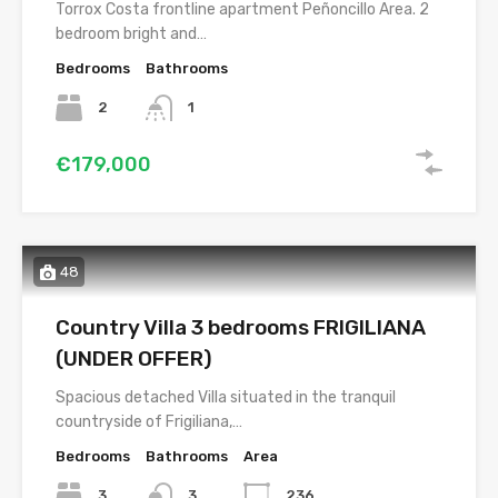
Torrox Costa frontline apartment Peñoncillo Area. 2
bedroom bright and…
Bedrooms
Bathrooms
2
1
€179,000
48
Country Villa 3 bedrooms FRIGILIANA
(UNDER OFFER)
Spacious detached Villa situated in the tranquil
countryside of Frigiliana,…
Bedrooms
Bathrooms
Area
3
3
236