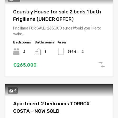
Country House for sale 2 beds 1 bath
Frigiliana (UNDER OFFER)
Frigiliana FOR SALE. 265.000 euros Would you like to
wake…
Bedrooms
Bathrooms
Area
2
1
5144
m2
€265,000
9
Apartment 2 bedrooms TORROX
COSTA – NOW SOLD