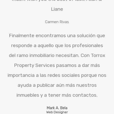
Liane
Carmen Rivas
Finalmente encontramos una solución que
responde a aquello que los profesionales
del ramo inmobiliario necesitan. Con Torrox
Property Services pasamos a dar más
importancia a las redes sociales porque nos
ayuda a publicar aún más nuestros
inmuebles y a tener más contactos.
Mark A. Bela
Web Designer