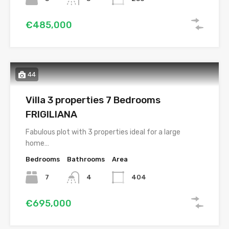
€485,000
44
Villa 3 properties 7 Bedrooms
FRIGILIANA
Fabulous plot with 3 properties ideal for a large
home…
Bedrooms
Bathrooms
Area
7
4
404
€695,000