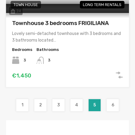
TOWN HOUSE
LONG TERM RENTALS
24
Townhouse 3 bedrooms FRIGILIANA
Lovely semi-detached townhouse with 3 bedrooms and
3 bathrooms located…
Bedrooms
Bathrooms
3
3
€1,450
1
2
3
4
5
6