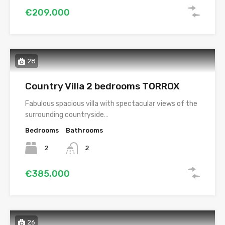
€209,000
28
Country Villa 2 bedrooms TORROX
Fabulous spacious villa with spectacular views of the
surrounding countryside…
Bedrooms
Bathrooms
2
2
€385,000
26