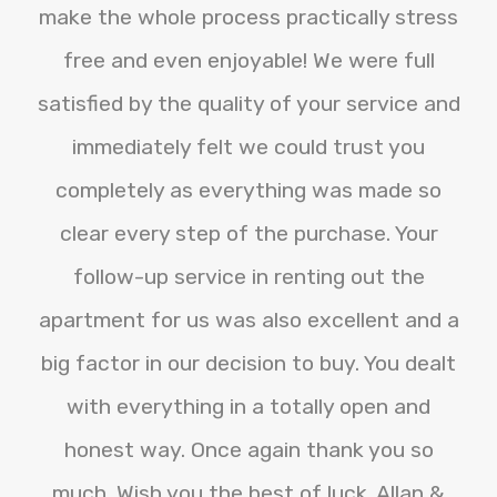
make the whole process practically stress
free and even enjoyable! We were full
satisfied by the quality of your service and
immediately felt we could trust you
completely as everything was made so
clear every step of the purchase. Your
follow-up service in renting out the
apartment for us was also excellent and a
big factor in our decision to buy. You dealt
with everything in a totally open and
honest way. Once again thank you so
much. Wish you the best of luck. Allan &