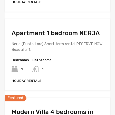
HOLIDAY RENTALS
Apartment 1 bedroom NERJA
Nerja (Punta Lara) Short term rental RESERVE NOW
Beautiful 1…
Bedrooms
Bathrooms
1
1
HOLIDAY RENTALS
Featured
Modern Villa 4 bedrooms in