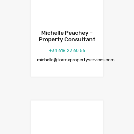
Michelle Peachey –
Property Consultant
+34 618 22 60 56
michelle@torroxpropertyservices.com