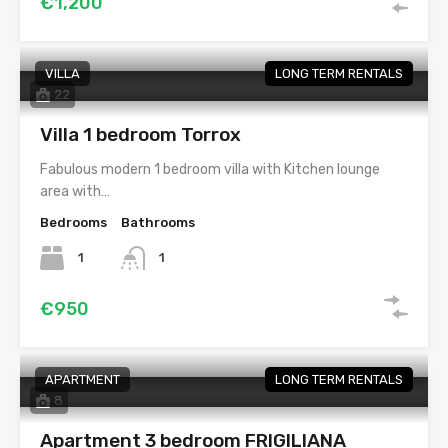
€1,200
VILLA
LONG TERM RENTALS
22
Villa 1 bedroom Torrox
Fabulous modern 1 bedroom villa with Kitchen lounge
area with…
Bedrooms
Bathrooms
1
1
€950
APARTMENT
LONG TERM RENTALS
8
Apartment 3 bedroom FRIGILIANA