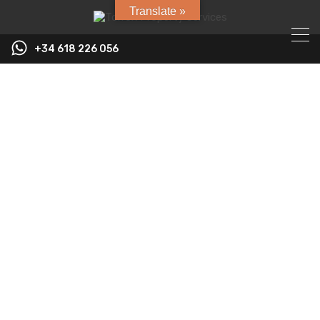
Translate »
+34 618 226 056