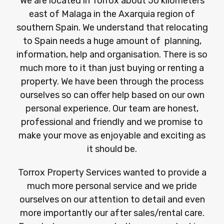
We are located in Torrox about 50 kilometers
east of Malaga in the Axarquia region of
southern Spain. We understand that relocating
to Spain needs a huge amount of planning,
information, help and organisation. There is so
much more to it than just buying or renting a
property. We have been through the process
ourselves so can offer help based on our own
personal experience. Our team are honest,
professional and friendly and we promise to
make your move as enjoyable and exciting as
it should be.
Torrox Property Services wanted to provide a
much more personal service and we pride
ourselves on our attention to detail and even
more importantly our after sales/rental care.