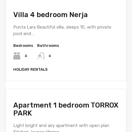
Villa 4 bedroom Nerja
Punta Lara Beautiful villa, sleeps 10, with private
pool and…
Bedrooms
Bathrooms
4
4
HOLIDAY RENTALS
Apartment 1 bedroom TORROX
PARK
Light bright and airy apartment with open plan