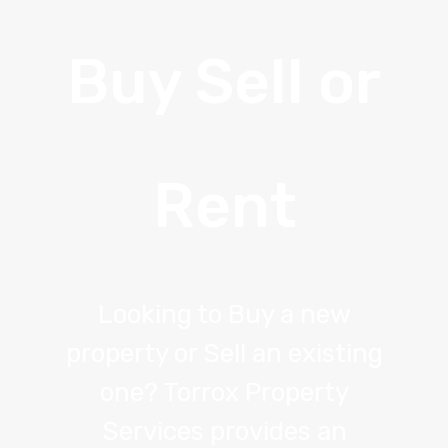
Buy Sell or
Rent
Looking to Buy a new
property or Sell an existing
one? Torrox Property
Services provides an