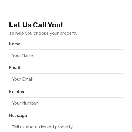
Let Us Call You!
To help you choose your property
Name
Email
Number
Message