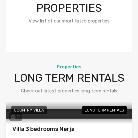
PROPERTIES
View list of our short listed properties
Properties
LONG TERM RENTALS
Check out latest properties long term rentals
COUNTRY VILLA
LONG TERM RENTALS
12
Villa 3 bedrooms Nerja