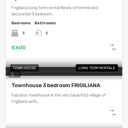
Frigiliana Long term rental Newly reformed and
decorated 3 bedroom…
Bedrooms
Bathrooms
3
2
€600
TOWN HOUSE
LONG TERM RENTALS
16
Townhouse 3 bedroom FRIGILIANA
Fabulous townhouse in the very beautiful village of
Frigiliana with…