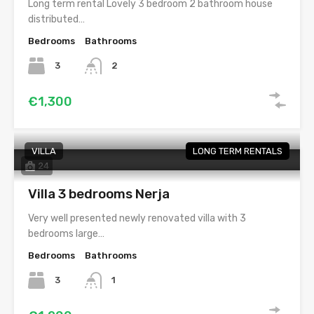
Long term rental Lovely 3 bedroom 2 bathroom house
distributed…
Bedrooms
Bathrooms
3
2
€1,300
VILLA
LONG TERM RENTALS
24
Villa 3 bedrooms Nerja
Very well presented newly renovated villa with 3
bedrooms large…
Bedrooms
Bathrooms
3
1