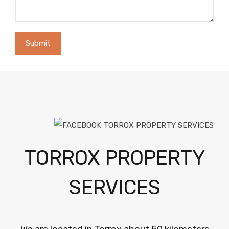
TORROX PROPERTY
SERVICES