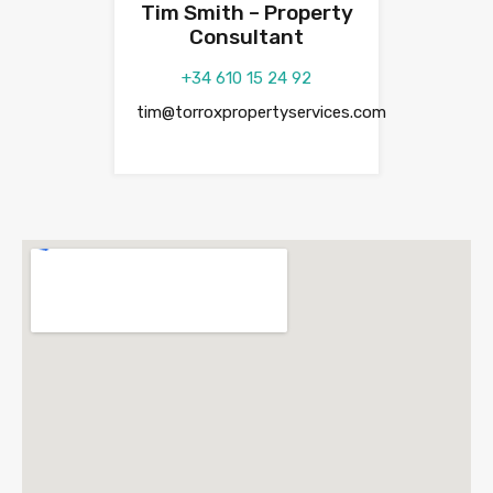
Tim Smith – Property
Consultant
+34 610 15 24 92
tim@torroxpropertyservices.com