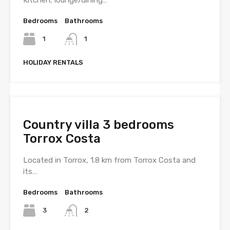
Kitchen, lounge/dining…
Bedrooms
Bathrooms
1
1
HOLIDAY RENTALS
Country villa 3 bedrooms
Torrox Costa
Located in Torrox, 1.8 km from Torrox Costa and
its…
Bedrooms
Bathrooms
3
2