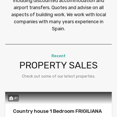
including discounted accommodation and
airport transfers. Quotes and advise on all
aspects of building work. We work with local
companies with many years experience in
Spain.
Recent
PROPERTY SALES
Check out some of our latest properties.
41
Country house 1 Bedroom FRIGILIANA