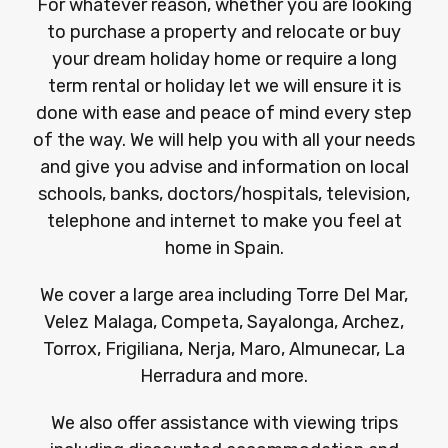
For whatever reason, whether you are looking
to purchase a property and relocate or buy
your dream holiday home or require a long
term rental or holiday let we will ensure it is
done with ease and peace of mind every step
of the way. We will help you with all your needs
and give you advise and information on local
schools, banks, doctors/hospitals, television,
telephone and internet to make you feel at
home in Spain.
We cover a large area including Torre Del Mar,
Velez Malaga, Competa, Sayalonga, Archez,
Torrox, Frigiliana, Nerja, Maro, Almunecar, La
Herradura and more.
We also offer assistance with viewing trips