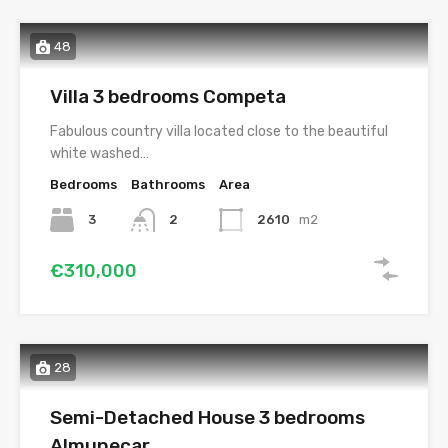
48
Villa 3 bedrooms Competa
Fabulous country villa located close to the beautiful
white washed…
Bedrooms
Bathrooms
Area
3
2
2610
m2
€310,000
28
Semi-Detached House 3 bedrooms
Almunecar