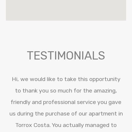
TESTIMONIALS
Hi, we would like to take this opportunity
to thank you so much for the amazing,
friendly and professional service you gave
us during the purchase of our apartment in
Torrox Costa. You actually managed to