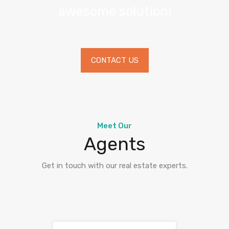
awesome solution!
CONTACT US
Meet Our
Agents
Get in touch with our real estate experts.