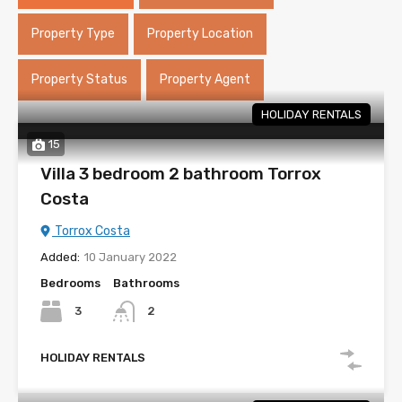
Property Type
Property Location
Property Status
Property Agent
HOLIDAY RENTALS
15
Villa 3 bedroom 2 bathroom Torrox
Costa
Torrox Costa
Added:
10 January 2022
Bedrooms
Bathrooms
3
2
HOLIDAY RENTALS