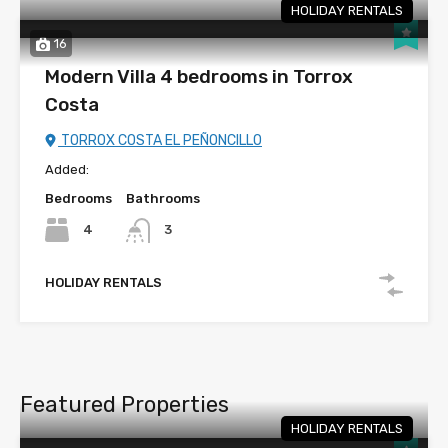
HOLIDAY RENTALS
16
Modern Villa 4 bedrooms in Torrox
Costa
TORROX COSTA EL PEÑONCILLO
Added:
Bedrooms
Bathrooms
4
3
HOLIDAY RENTALS
Featured Properties
HOLIDAY RENTALS