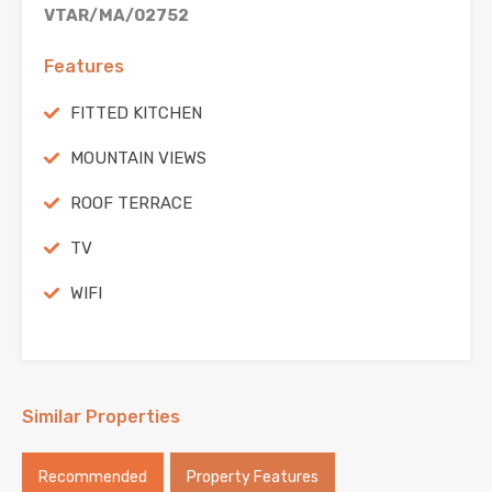
VTAR/MA/02752
Features
FITTED KITCHEN
MOUNTAIN VIEWS
ROOF TERRACE
TV
WIFI
Similar Properties
Recommended
Property Features