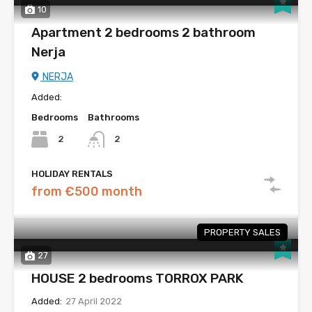
10
Apartment 2 bedrooms 2 bathroom
Nerja
NERJA
Added:
Bedrooms
Bathrooms
2
2
HOLIDAY RENTALS
from €500 month
PROPERTY SALES
27
HOUSE 2 bedrooms TORROX PARK
Added:
27 April 2022