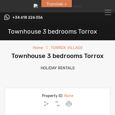
Translate »
+34 618 226 056
Townhouse 3 bedrooms Torrox
Home
TORROX VILLAGE
Townhouse 3 bedrooms Torrox
HOLIDAY RENTALS
Property ID:
None