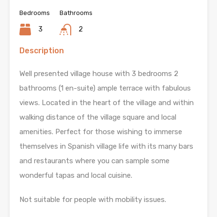
Bedrooms
Bathrooms
3
2
Description
Well presented village house with 3 bedrooms 2
bathrooms (1 en-suite) ample terrace with fabulous
views. Located in the heart of the village and within
walking distance of the village square and local
amenities. Perfect for those wishing to immerse
themselves in Spanish village life with its many bars
and restaurants where you can sample some
wonderful tapas and local cuisine.
Not suitable for people with mobility issues.