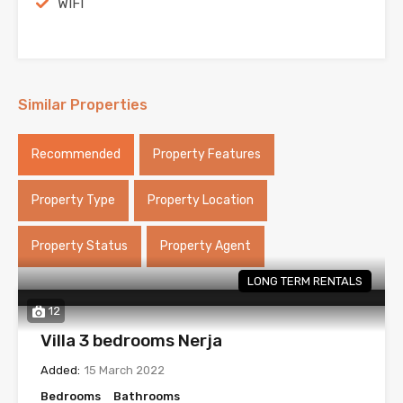
WIFI
Similar Properties
Recommended
Property Features
Property Type
Property Location
Property Status
Property Agent
LONG TERM RENTALS
12
Villa 3 bedrooms Nerja
Added:
15 March 2022
Bedrooms
Bathrooms