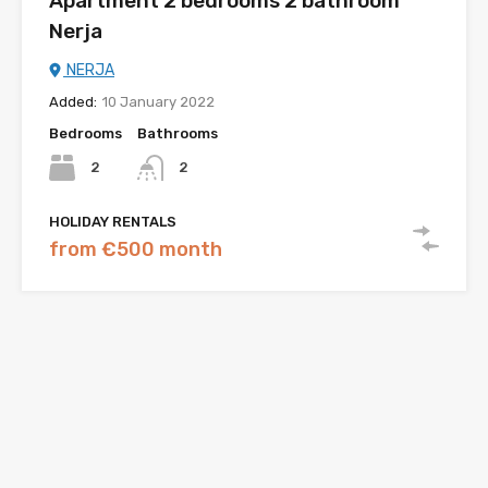
Apartment 2 bedrooms 2 bathroom
Nerja
NERJA
Added:
10 January 2022
Bedrooms
Bathrooms
2
2
HOLIDAY RENTALS
from €500 month