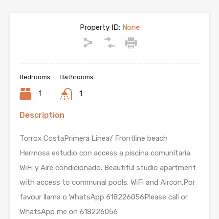
Property ID:
None
Bedrooms
Bathrooms
1
1
Description
Torrox CostaPrimera Linea/ Frontline beach
Hermosa estudio con access a piscina comunitaria.
WiFi y Aire condicionado. Beautiful studio apartment
with access to communal pools. WiFi and Aircon.Por
favour llama o WhatsApp 618226056Please call or
WhatsApp me on 618226056