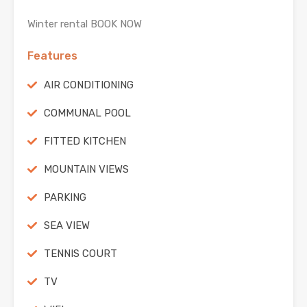
Winter rental BOOK NOW
Features
AIR CONDITIONING
COMMUNAL POOL
FITTED KITCHEN
MOUNTAIN VIEWS
PARKING
SEA VIEW
TENNIS COURT
TV