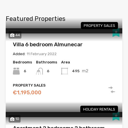
Featured Properties
PROPERTY SALES
44
Villa 6 bedroom Almunecar
Added:
11 February 2022
Bedrooms
Bathrooms
Area
m2
6
495
6
PROPERTY SALES
€1,195,000
HOLIDAY RENTALS
10