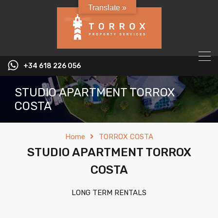
Translate »
+34 618 226 056
STUDIO APARTMENT TORROX
COSTA
Home
TORROX COSTA
STUDIO APARTMENT TORROX
COSTA
LONG TERM RENTALS