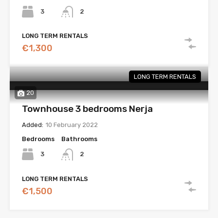
3
2
LONG TERM RENTALS
€1,300
LONG TERM RENTALS
20
Townhouse 3 bedrooms Nerja
Added:
10 February 2022
Bedrooms
Bathrooms
3
2
LONG TERM RENTALS
€1,500