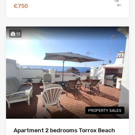
€750
13
PROPERTY SALES
Apartment 2 bedrooms Torrox Beach