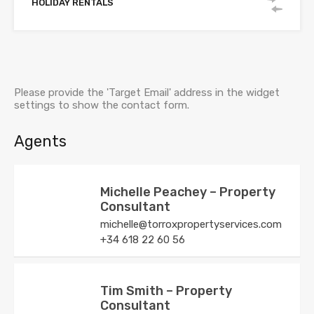
HOLIDAY RENTALS
Please provide the 'Target Email' address in the widget
settings to show the contact form.
Agents
Michelle Peachey – Property
Consultant
michelle@torroxpropertyservices.com
+34 618 22 60 56
Tim Smith – Property
Consultant