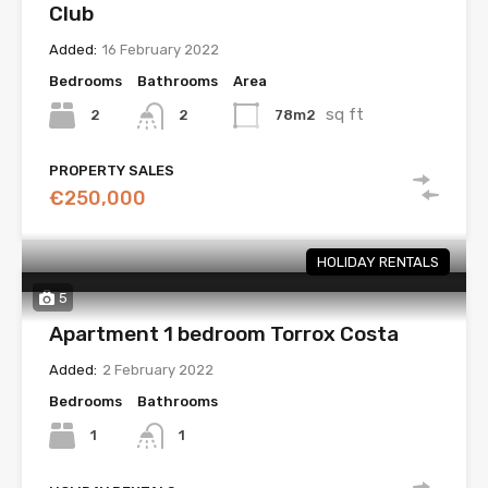
Club
Added:
16 February 2022
Bedrooms
Bathrooms
Area
sq ft
2
78m2
2
PROPERTY SALES
€250,000
HOLIDAY RENTALS
5
Apartment 1 bedroom Torrox Costa
Added:
2 February 2022
Bedrooms
Bathrooms
1
1