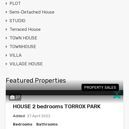
PLOT
Semi-Detached House
STUDIO
Terraced House
TOWN HOUSE
TOWNHOUSE
VILLA
VILLAGE HOUSE
Featured Properties
PROPERTY SALES
27
HOUSE 2 bedrooms TORROX PARK
Added:
27 April 2022
Bedrooms
Bathrooms