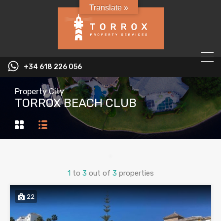
Translate »
+34 618 226 056
Property City
TORROX BEACH CLUB
1
to
3
out of
3
properties
22