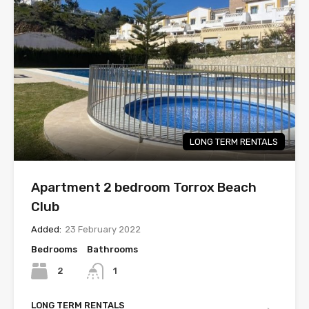
LONG TERM RENTALS
Apartment 2 bedroom Torrox Beach
Club
Added:
23 February 2022
Bedrooms
Bathrooms
2
1
LONG TERM RENTALS