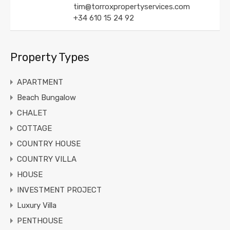
tim@torroxpropertyservices.com
+34 610 15 24 92
Property Types
APARTMENT
Beach Bungalow
CHALET
COTTAGE
COUNTRY HOUSE
COUNTRY VILLA
HOUSE
INVESTMENT PROJECT
Luxury Villa
PENTHOUSE