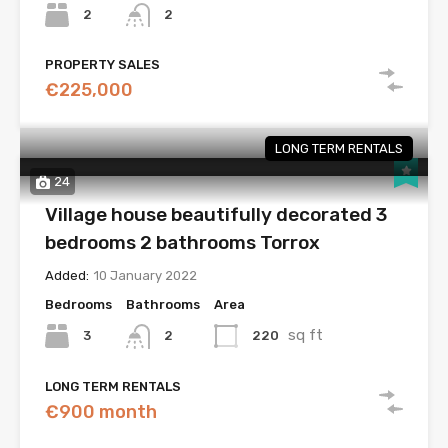
2
2
PROPERTY SALES
€225,000
LONG TERM RENTALS
24
Village house beautifully decorated 3
bedrooms 2 bathrooms Torrox
Added:
10 January 2022
Bedrooms
Bathrooms
Area
sq ft
3
220
2
LONG TERM RENTALS
€900 month